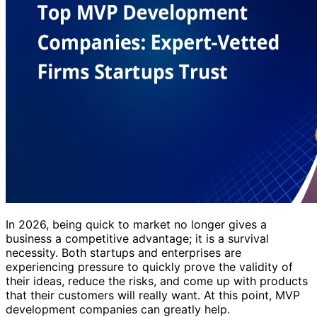
In 2026, being quick to market no longer gives a
business a competitive advantage; it is a survival
necessity. Both startups and enterprises are
experiencing pressure to quickly prove the validity of
their ideas, reduce the risks, and come up with products
that their customers will really want. At this point, MVP
development companies can greatly help.