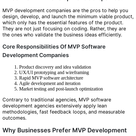
MVP development companies are the pros to help you
design, develop, and launch the minimum viable product,
which only has the essential features of the product.
They are not just focusing on coding. Rather, they are
the ones who validate the business ideas efficiently.
Core Responsibilities Of MVP Software
Development Companies
Product discovery and idea validation
UX/UI prototyping and wireframing
Rapid MVP software architecture
Agile development and iteration
Market testing and post-launch optimization
Contrary to traditional agencies, MVP software
development agencies extensively apply lean
methodologies, fast feedback loops, and measurable
outcomes.
Why Businesses Prefer MVP Development