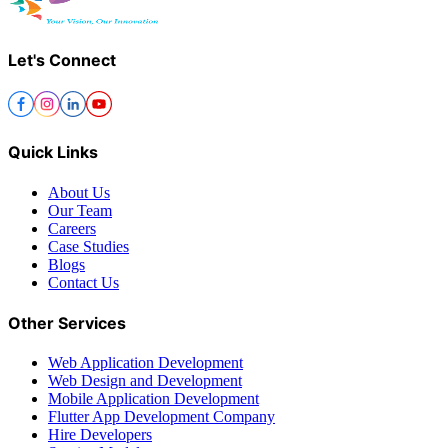
Let's Connect
Quick Links
About Us
Our Team
Careers
Case Studies
Blogs
Contact Us
Other Services
Web Application Development
Web Design and Development
Mobile Application Development
Flutter App Development Company
Hire Developers