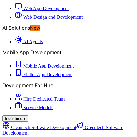
Web App Development
Web Design and Development
AI Solutions
New
AI Agents
Mobile App Development
Mobile App Development
Flutter App Development
Development For Hire
Hire Dedicated Team
Service Models
Industries
▾
Cleantech Software Development
Greentech Software
Development