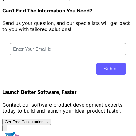
Can't Find The Information You Need?
Send us your question, and our specialists will get back
to you with tailored solutions!
Launch Better Software, Faster
Contact our software product development experts
today to build and launch your ideal product faster.
Get Free Consultation →