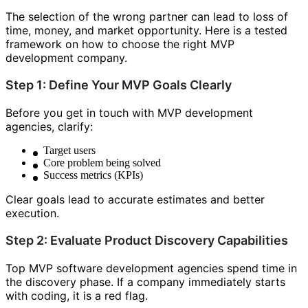
The selection of the wrong partner can lead to loss of
time, money, and market opportunity. Here is a tested
framework on how to choose the right MVP
development company.
Step 1: Define Your MVP Goals Clearly
Before you get in touch with MVP development
agencies, clarify:
Target users
Core problem being solved
Success metrics (KPIs)
Clear goals lead to accurate estimates and better
execution.
Step 2: Evaluate Product Discovery Capabilities
Top MVP software development agencies spend time in
the discovery phase. If a company immediately starts
with coding, it is a red flag.