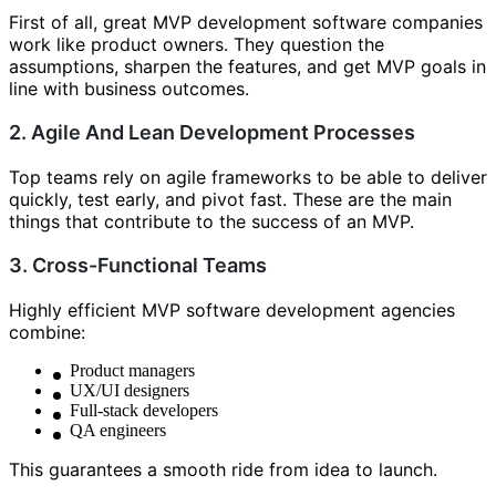
First of all, great MVP development software companies
work like product owners. They question the
assumptions, sharpen the features, and get MVP goals in
line with business outcomes.
2. Agile And Lean Development Processes
Top teams rely on agile frameworks to be able to deliver
quickly, test early, and pivot fast. These are the main
things that contribute to the success of an MVP.
3. Cross-Functional Teams
Highly efficient MVP software development agencies
combine:
Product managers
UX/UI designers
Full-stack developers
QA engineers
This guarantees a smooth ride from idea to launch.