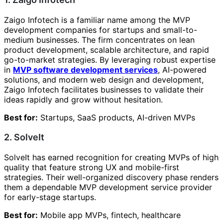
Zaigo Infotech is a familiar name among the MVP
development companies for startups and small-to-
medium businesses. The firm concentrates on lean
product development, scalable architecture, and rapid
go-to-market strategies. By leveraging robust expertise
in
MVP software development services
, AI-powered
solutions, and modern web design and development,
Zaigo Infotech facilitates businesses to validate their
ideas rapidly and grow without hesitation.
Best for:
Startups, SaaS products, AI-driven MVPs
2. SolveIt
SolveIt has earned recognition for creating MVPs of high
quality that feature strong UX and mobile-first
strategies. Their well-organized discovery phase renders
them a dependable MVP development service provider
for early-stage startups.
Best for:
Mobile app MVPs, fintech, healthcare