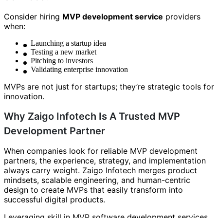
Consider hiring
MVP development service
providers
when:
Launching a startup idea
Testing a new market
Pitching to investors
Validating enterprise innovation
MVPs are not just for startups; they’re strategic tools for
innovation.
Why Zaigo Infotech Is A Trusted MVP
Development Partner
When companies look for reliable MVP development
partners, the experience, strategy, and implementation
always carry weight. Zaigo Infotech merges product
mindsets, scalable engineering, and human-centric
design to create MVPs that easily transform into
successful digital products.
Leveraging skill in MVP software development services,