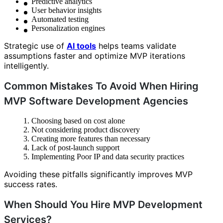
Predictive analytics
User behavior insights
Automated testing
Personalization engines
Strategic use of
AI tools
helps teams validate
assumptions faster and optimize MVP iterations
intelligently.
Common Mistakes To Avoid When Hiring
MVP Software Development Agencies
Choosing based on cost alone
Not considering product discovery
Creating more features than necessary
Lack of post-launch support
Implementing Poor IP and data security practices
Avoiding these pitfalls significantly improves MVP
success rates.
When Should You Hire MVP Development
Services?