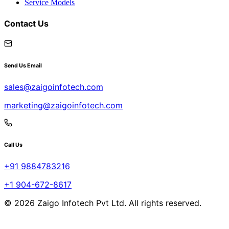
Service Models
Contact Us
Send Us Email
sales@zaigoinfotech.com
marketing@zaigoinfotech.com
Call Us
+91 9884783216
+1 904-672-8617
© 2026 Zaigo Infotech Pvt Ltd. All rights reserved.