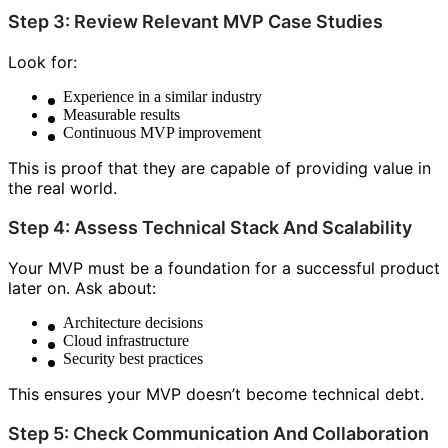
Step 3: Review Relevant MVP Case Studies
Look for:
Experience in a similar industry
Measurable results
Continuous MVP improvement
This is proof that they are capable of providing value in
the real world.
Step 4: Assess Technical Stack And Scalability
Your MVP must be a foundation for a successful product
later on. Ask about:
Architecture decisions
Cloud infrastructure
Security best practices
This ensures your MVP doesn’t become technical debt.
Step 5: Check Communication And Collaboration