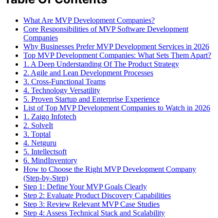
What Are MVP Development Companies?
Core Responsibilities of MVP Software Development
Companies
Why Businesses Prefer MVP Development Services in 2026
Top MVP Development Companies: What Sets Them Apart?
1. A Deep Understanding Of The Product Strategy
2. Agile and Lean Development Processes
3. Cross-Functional Teams
4. Technology Versatility
5. Proven Startup and Enterprise Experience
List of Top MVP Development Companies to Watch in 2026
1. Zaigo Infotech
2. SolveIt
3. Toptal
4. Netguru
5. Intellectsoft
6. MindInventory
How to Choose the Right MVP Development Company
(Step-by-Step)
Step 1: Define Your MVP Goals Clearly
Step 2: Evaluate Product Discovery Capabilities
Step 3: Review Relevant MVP Case Studies
Step 4: Assess Technical Stack and Scalability