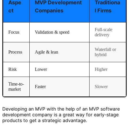
Aspe
MVP Development
Traditiona
Ct
Companies
L Firms
Full-scale
Focus
Validation & speed
delivery
Waterfall or
Process
Agile & lean
hybrid
Risk
Lower
Higher
Time-to-
Faster
Slower
market
Developing an MVP with the help of an MVP software
development company is a great way for early-stage
products to get a strategic advantage.