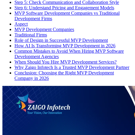
Step 5: Check Communication and Collaboration Style
Step 6: Understand Pricing and Engagement Models
MVP Software Development Companies vs Traditional
Development Firms
Aspect
MVP Development Companies
Traditional Firms
Role of Design in Successful MVP Development
How AI Is Transforming MVP Development in 2026
Common Mistakes to Avoid When Hiring MVP Software
Development Agencies
When Should You Hire MVP Development Services?
Why Zaigo Infotech Is a Trusted MVP Development Partner
Conclusion: Choosing the Right MVP Development
Company in 2026