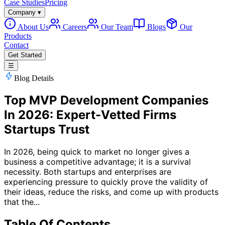
Case Studies
Pricing
Company
▾
About Us
Careers
Our Team
Blogs
Our
Products
Contact
Get Started
☰
Blog Details
Top MVP Development Companies
In 2026: Expert-Vetted Firms
Startups Trust
In 2026, being quick to market no longer gives a
business a competitive advantage; it is a survival
necessity. Both startups and enterprises are
experiencing pressure to quickly prove the validity of
their ideas, reduce the risks, and come up with products
that the...
Table Of Contents