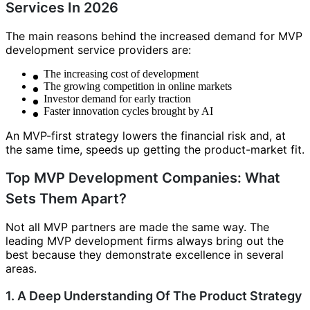
Services In 2026
The main reasons behind the increased demand for MVP
development service providers are:
The increasing cost of development
The growing competition in online markets
Investor demand for early traction
Faster innovation cycles brought by AI
An MVP-first strategy lowers the financial risk and, at
the same time, speeds up getting the product-market fit.
Top MVP Development Companies: What
Sets Them Apart?
Not all MVP partners are made the same way. The
leading MVP development firms always bring out the
best because they demonstrate excellence in several
areas.
1. A Deep Understanding Of The Product Strategy