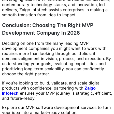
contemporary technology stacks, and innovation, led
delivery, Zaigo Infotech assists enterprises in making a
smooth transition from idea to impact.
Conclusion: Choosing The Right MVP
Development Company In 2026
Deciding on one from the many leading MVP
development companies you might want to work with
requires more than looking through portfolios; it
demands alignment in vision, process, and execution. By
understanding your goals, evaluating capabilities, and
prioritizing long-term scalability, you can confidently
choose the right partner.
If you’re looking to build, validate, and scale digital
products with confidence, partnering with
Zaigo
Infotech
ensures your MVP journey is strategic, efficient,
and future-ready.
Explore our MVP software development services to turn
your idea into a market-ready solution.