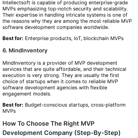
Intellectsoft is capable of producing enterprise-grade
MVPs emphasizing top-notch security and scalability.
Their expertise in handling intricate systems is one of
the reasons why they are among the most reliable MVP
software development companies worldwide.
Best for:
Enterprise products, IoT, blockchain MVPs
6. MindInventory
MindInventory is a provider of MVP development
services that are quite affordable, and their technical
execution is very strong. They are usually the first
choice of startups when it comes to reliable MVP
software development agencies with flexible
engagement models.
Best for:
Budget-conscious startups, cross-platform
MVPs
How To Choose The Right MVP
Development Company (Step-By-Step)