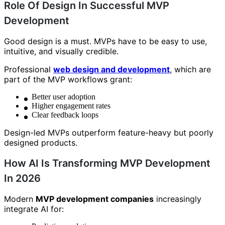
Role Of Design In Successful MVP
Development
Good design is a must. MVPs have to be easy to use,
intuitive, and visually credible.
Professional
web design and development
, which are
part of the MVP workflows grant:
Better user adoption
Higher engagement rates
Clear feedback loops
Design-led MVPs outperform feature-heavy but poorly
designed products.
How AI Is Transforming MVP Development
In 2026
Modern
MVP development companies
increasingly
integrate AI for: