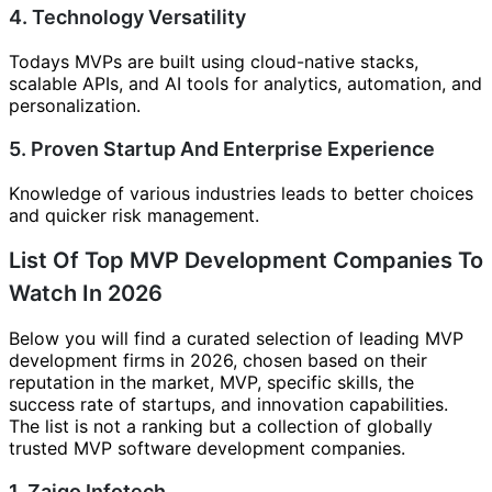
4. Technology Versatility
Todays MVPs are built using cloud-native stacks,
scalable APIs, and AI tools for analytics, automation, and
personalization.
5. Proven Startup And Enterprise Experience
Knowledge of various industries leads to better choices
and quicker risk management.
List Of Top MVP Development Companies To
Watch In 2026
Below you will find a curated selection of leading MVP
development firms in 2026, chosen based on their
reputation in the market, MVP, specific skills, the
success rate of startups, and innovation capabilities.
The list is not a ranking but a collection of globally
trusted MVP software development companies.
1. Zaigo Infotech