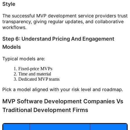
Style
The successful MVP development service providers trust
transparency, giving regular updates, and collaborative
workflows.
Step 6: Understand Pricing And Engagement
Models
Typical models are:
Fixed-price MVPs
Time and material
Dedicated MVP teams
Pick a model aligned with your risk level and roadmap.
MVP Software Development Companies Vs
Traditional Development Firms