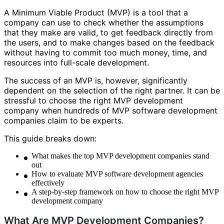
A Minimum Viable Product (MVP) is a tool that a
company can use to check whether the assumptions
that they make are valid, to get feedback directly from
the users, and to make changes based on the feedback
without having to commit too much money, time, and
resources into full-scale development.
The success of an MVP is, however, significantly
dependent on the selection of the right partner. It can be
stressful to choose the right MVP development
company when hundreds of MVP software development
companies claim to be experts.
This guide breaks down:
What makes the top MVP development companies stand
out
How to evaluate MVP software development agencies
effectively
A step-by-step framework on how to choose the right MVP
development company
What Are MVP Development Companies?