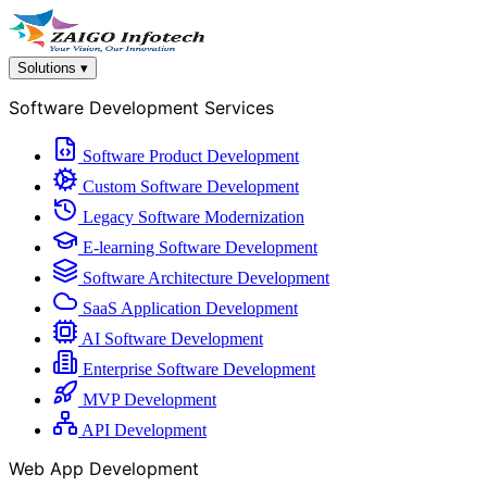
Solutions
▾
Software Development Services
Software Product Development
Custom Software Development
Legacy Software Modernization
E-learning Software Development
Software Architecture Development
SaaS Application Development
AI Software Development
Enterprise Software Development
MVP Development
API Development
Web App Development