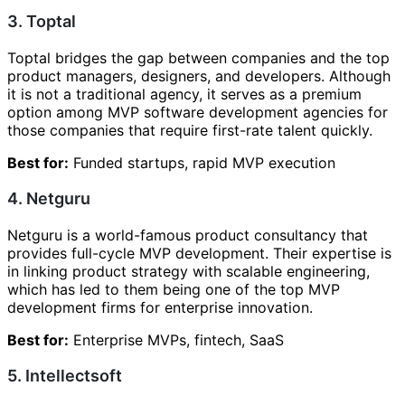
3. Toptal
Toptal bridges the gap between companies and the top
product managers, designers, and developers. Although
it is not a traditional agency, it serves as a premium
option among MVP software development agencies for
those companies that require first-rate talent quickly.
Best for:
Funded startups, rapid MVP execution
4. Netguru
Netguru is a world-famous product consultancy that
provides full-cycle MVP development. Their expertise is
in linking product strategy with scalable engineering,
which has led to them being one of the top MVP
development firms for enterprise innovation.
Best for:
Enterprise MVPs, fintech, SaaS
5. Intellectsoft