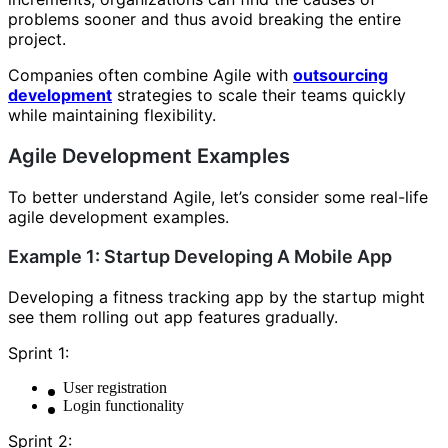
problems sooner and thus avoid breaking the entire
project.
Companies often combine Agile with
outsourcing
development
strategies to scale their teams quickly
while maintaining flexibility.
Agile Development Examples
To better understand Agile, let’s consider some real-life
agile development examples.
Example 1: Startup Developing A Mobile App
Developing a fitness tracking app by the startup might
see them rolling out app features gradually.
Sprint 1:
User registration
Login functionality
Sprint 2: