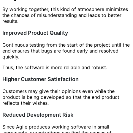
By working together, this kind of atmosphere minimizes
the chances of misunderstanding and leads to better
results.
Improved Product Quality
Continuous testing from the start of the project until the
end ensures that bugs are found early and resolved
quickly.
Thus, the software is more reliable and robust.
Higher Customer Satisfaction
Customers may give their opinions even while the
product is being developed so that the end product
reflects their wishes.
Reduced Development Risk
Since Agile produces working software in small
increments, organizations can find the causes of