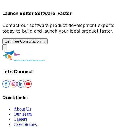
Launch Better Software, Faster
Contact our software product development experts
today to build and launch your ideal product faster.
Get Free Consultation →
Let's Connect
Quick Links
About Us
Our Team
Careers
Case Studies