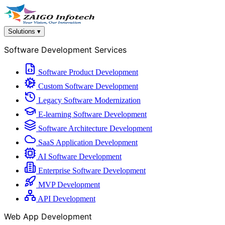
Solutions
▾
Software Development Services
Software Product Development
Custom Software Development
Legacy Software Modernization
E-learning Software Development
Software Architecture Development
SaaS Application Development
AI Software Development
Enterprise Software Development
MVP Development
API Development
Web App Development