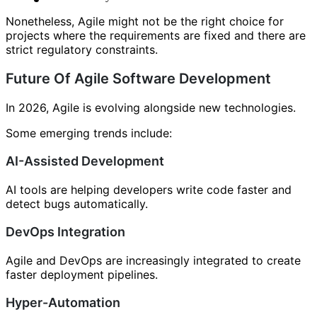
Nonetheless, Agile might not be the right choice for
projects where the requirements are fixed and there are
strict regulatory constraints.
Future Of Agile Software Development
In 2026, Agile is evolving alongside new technologies.
Some emerging trends include:
AI-Assisted Development
AI tools are helping developers write code faster and
detect bugs automatically.
DevOps Integration
Agile and DevOps are increasingly integrated to create
faster deployment pipelines.
Hyper-Automation