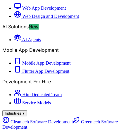
Web App Development
Web Design and Development
AI Solutions
New
AI Agents
Mobile App Development
Mobile App Development
Flutter App Development
Development For Hire
Hire Dedicated Team
Service Models
Industries
▾
Cleantech Software Development
Greentech Software
Development