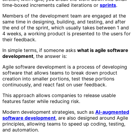
time-boxed increments called iterations or
sprints
.
Members of the development team are engaged at the
same time in designing, building, and testing, and after
the end of the sprint, which usually takes between 1 and
4 weeks, a working product is presented to the users for
their feedback.
In simple terms, if someone asks
what is agile software
development
, the answer is:
Agile software development is a process of developing
software that allows teams to break down product
creation into smaller portions, test these portions
continuously, and react fast on user feedback.
This approach allows companies to release usable
features faster while reducing risk.
Modern development strategies, such as
AI-augmented
software development
, are also designed around Agile
principles, allowing teams to speed up coding, testing,
and automation.