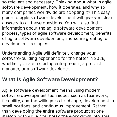
so relevant and necessary. Thinking about what is agile
software development, how it operates, and why so
many companies worldwide are adopting it? This easy
guide to agile software development will give you clear
answers to all these questions. You will also find
information about the agile software development
process, types of agile software development, benefits
of agile software development, and some great agile
development examples.
Understanding Agile will definitely change your
software-building experience for the better in 2026,
whether you are a startup entrepreneur, a product
manager, or a software developer.
What Is Agile Software Development?
Agile software development means using modern
software development techniques such as teamwork,
flexibility, and the willingness to change, development in
small portions, and continuous improvement. Rather
than developing the entire software product at one
stretch, with Agile, you break the work down into small