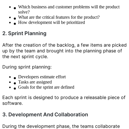
Which business and customer problems will the product
solve?
What are the critical features for the product?
How development will be prioritized
2. Sprint Planning
After the creation of the backlog, a few items are picked
up by the team and brought into the planning phase of
the next sprint cycle.
During sprint planning:
Developers estimate effort
Tasks are assigned
Goals for the sprint are defined
Each sprint is designed to produce a releasable piece of
software.
3. Development And Collaboration
During the development phase, the teams collaborate