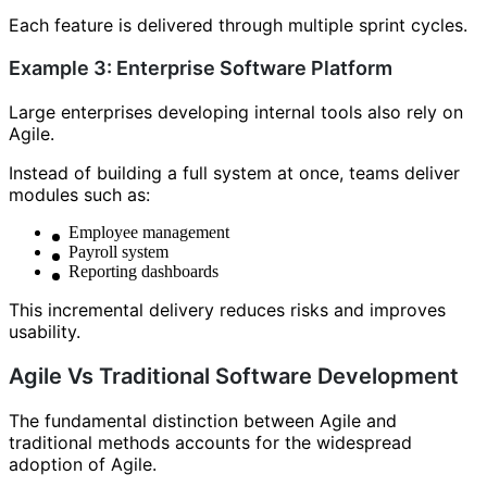
Each feature is delivered through multiple sprint cycles.
Example 3: Enterprise Software Platform
Large enterprises developing internal tools also rely on
Agile.
Instead of building a full system at once, teams deliver
modules such as:
Employee management
Payroll system
Reporting dashboards
This incremental delivery reduces risks and improves
usability.
Agile Vs Traditional Software Development
The fundamental distinction between Agile and
traditional methods accounts for the widespread
adoption of Agile.