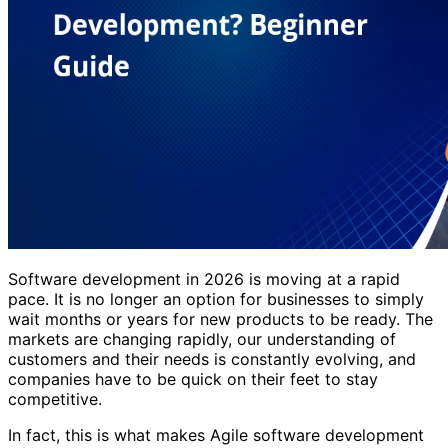
Software development in 2026 is moving at a rapid
pace. It is no longer an option for businesses to simply
wait months or years for new products to be ready. The
markets are changing rapidly, our understanding of
customers and their needs is constantly evolving, and
companies have to be quick on their feet to stay
competitive.
In fact, this is what makes Agile software development