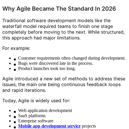
Why Agile Became The Standard In 2026
Traditional software development models like the
waterfall model required teams to finish one stage
completely before moving to the next. While structured,
this approach had major limitations.
For example:
Customer requirements often changed during development.
Bugs were discovered late in the process.
Product launches took too long.
Agile introduced a new set of methods to address these
issues, the main one being continuous feedback loops
and rapid iterations.
Today, Agile is widely used for:
Web application development
SaaS platforms
Enterprise software
Mobile app development service
projects