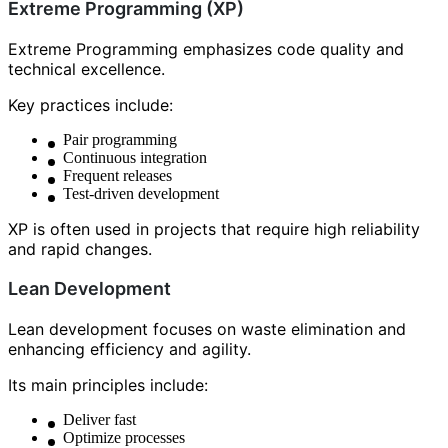
Extreme Programming (XP)
Extreme Programming emphasizes code quality and
technical excellence.
Key practices include:
Pair programming
Continuous integration
Frequent releases
Test-driven development
XP is often used in projects that require high reliability
and rapid changes.
Lean Development
Lean development focuses on waste elimination and
enhancing efficiency and agility.
Its main principles include:
Deliver fast
Optimize processes