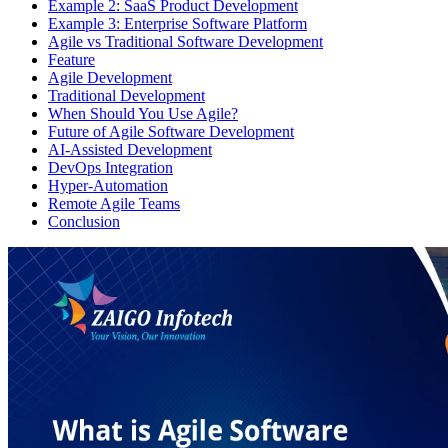
Example 2: SaaS Product Development
Example 3: Enterprise Software Platform
Agile vs Traditional Software Development
Feature
Agile Development
Traditional Development
When Should You Use Agile?
Future of Agile Software Development
AI-Assisted Development
DevOps Integration
Hyper-Automation
Remote Agile Teams
Conclusion