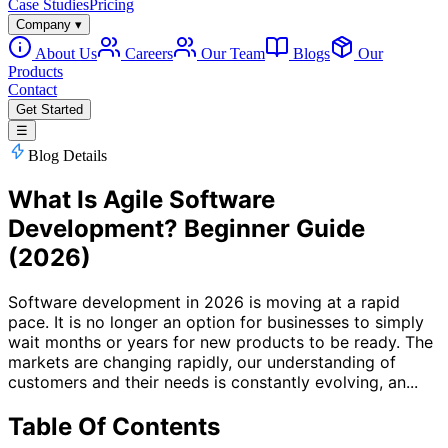
Case Studies
Pricing
Company
▾
About Us
Careers
Our Team
Blogs
Our
Products
Contact
Get Started
☰
Blog Details
What Is Agile Software
Development? Beginner Guide
(2026)
Software development in 2026 is moving at a rapid
pace. It is no longer an option for businesses to simply
wait months or years for new products to be ready. The
markets are changing rapidly, our understanding of
customers and their needs is constantly evolving, an...
Table Of Contents