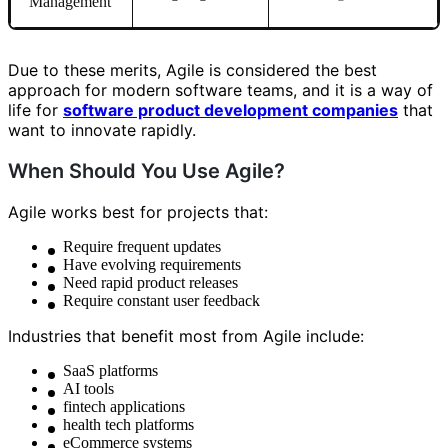
Management
Due to these merits, Agile is considered the best
approach for modern software teams, and it is a way of
life for
software product development companies
that
want to innovate rapidly.
When Should You Use Agile?
Agile works best for projects that:
Require frequent updates
Have evolving requirements
Need rapid product releases
Require constant user feedback
Industries that benefit most from Agile include:
SaaS platforms
AI tools
fintech applications
health tech platforms
eCommerce systems