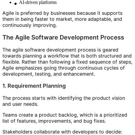
AI-driven platforms
Agile is preferred by businesses because it supports
them in being faster to market, more adaptable, and
continuously improving.
The Agile Software Development Process
The agile software development process is geared
towards planning a workflow that is both structured and
flexible. Rather than following a fixed sequence of steps,
Agile emphasizes going through continuous cycles of
development, testing, and enhancement.
1. Requirement Planning
The process starts with identifying the product vision
and user needs.
Teams create a product backlog, which is a prioritized
list of features, improvements, and bug fixes.
Stakeholders collaborate with developers to decide: