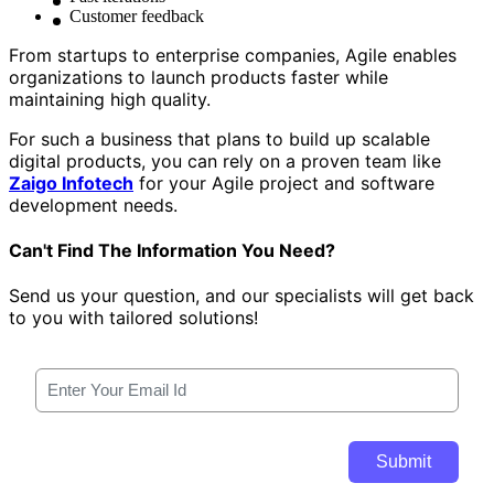
Customer feedback
From startups to enterprise companies, Agile enables
organizations to launch products faster while
maintaining high quality.
For such a business that plans to build up scalable
digital products, you can rely on a proven team like
Zaigo Infotech
for your Agile project and software
development needs.
Can't Find The Information You Need?
Send us your question, and our specialists will get back
to you with tailored solutions!