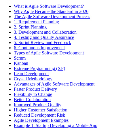
What is Agile Software Development?
Why Agile Became the Standard in 2026
The Agile Software Development Process
1. Requirement Planning
2. Sprint Planning
3. Development and Collaboration
4. Testing and Quality Assurance
5. Sprint Review and Feedback
6. Continuous Improvement
Types of Agile Software Development
Scrum
Kanban
Extreme Programming (XP)
Lean Development
Crystal Methodology
Advantages of Agile Software Development
Faster Product Delivery
Flexibility to Change
Better Collaboration
Improved Product Quality
Higher Customer Satisfaction
Reduced Development Risk
Agile Development Examples
Example 1: Startup Developing a Mobile App