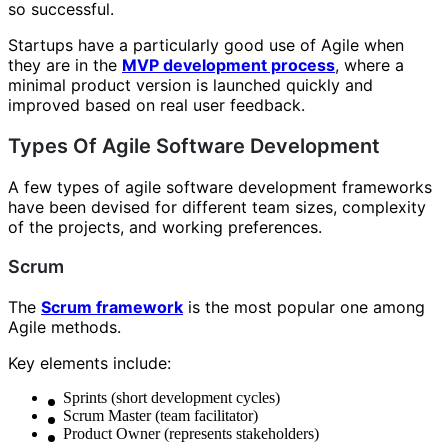
so successful.
Startups have a particularly good use of Agile when
they are in the
MVP development process
, where a
minimal product version is launched quickly and
improved based on real user feedback.
Types Of Agile Software Development
A few types of agile software development frameworks
have been devised for different team sizes, complexity
of the projects, and working preferences.
Scrum
The
Scrum framework
is the most popular one among
Agile methods.
Key elements include:
Sprints (short development cycles)
Scrum Master (team facilitator)
Product Owner (represents stakeholders)