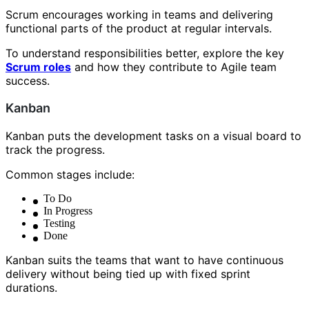
Scrum encourages working in teams and delivering
functional parts of the product at regular intervals.
To understand responsibilities better, explore the key
Scrum roles
and how they contribute to Agile team
success.
Kanban
Kanban puts the development tasks on a visual board to
track the progress.
Common stages include:
To Do
In Progress
Testing
Done
Kanban suits the teams that want to have continuous
delivery without being tied up with fixed sprint
durations.