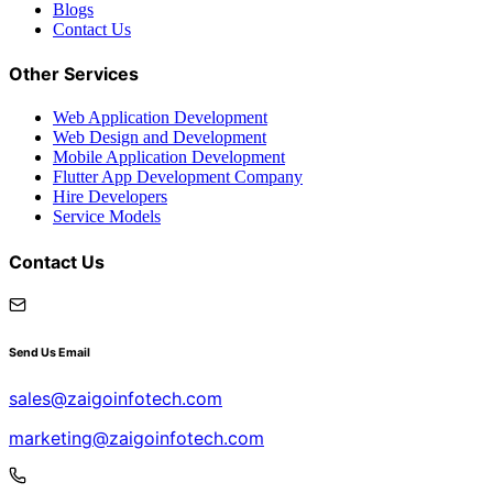
Blogs
Contact Us
Other Services
Web Application Development
Web Design and Development
Mobile Application Development
Flutter App Development Company
Hire Developers
Service Models
Contact Us
Send Us Email
sales@zaigoinfotech.com
marketing@zaigoinfotech.com