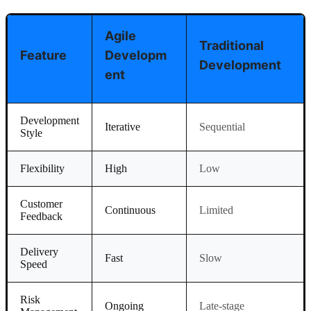
Agile
Traditional
Feature
Developm
Development
Ent
Development
Iterative
Sequential
Style
Flexibility
High
Low
Customer
Continuous
Limited
Feedback
Delivery
Fast
Slow
Speed
Risk
Ongoing
Late-stage