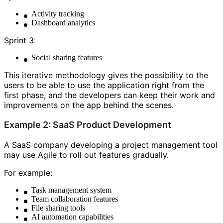
Activity tracking
Dashboard analytics
Sprint 3:
Social sharing features
This iterative methodology gives the possibility to the
users to be able to use the application right from the
first phase, and the developers can keep their work and
improvements on the app behind the scenes.
Example 2: SaaS Product Development
A SaaS company developing a project management tool
may use Agile to roll out features gradually.
For example:
Task management system
Team collaboration features
File sharing tools
AI automation capabilities