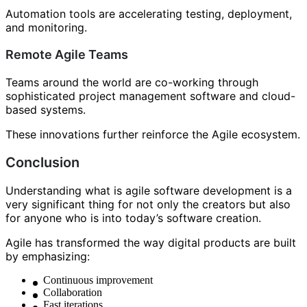
Automation tools are accelerating testing, deployment,
and monitoring.
Remote Agile Teams
Teams around the world are co-working through
sophisticated project management software and cloud-
based systems.
These innovations further reinforce the Agile ecosystem.
Conclusion
Understanding what is agile software development is a
very significant thing for not only the creators but also
for anyone who is into today’s software creation.
Agile has transformed the way digital products are built
by emphasizing:
Continuous improvement
Collaboration
Fast iterations