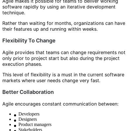
Agile makes it possible for teams to deliver working
software rapidly by using an iterative development
technique.
Rather than waiting for months, organizations can have
their features up and running within weeks.
Flexibility To Change
Agile provides that teams can change requirements not
only prior to project start but also during the project
execution phases.
This level of flexibility is a must in the current software
markets where user needs change very fast.
Better Collaboration
Agile encourages constant communication between:
Developers
Designers
Product managers
Stakeholders