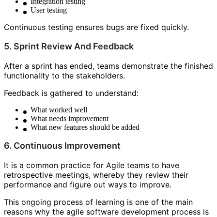
Integration testing
User testing
Continuous testing ensures bugs are fixed quickly.
5. Sprint Review And Feedback
After a sprint has ended, teams demonstrate the finished
functionality to the stakeholders.
Feedback is gathered to understand:
What worked well
What needs improvement
What new features should be added
6. Continuous Improvement
It is a common practice for Agile teams to have
retrospective meetings, whereby they review their
performance and figure out ways to improve.
This ongoing process of learning is one of the main
reasons why the agile software development process is