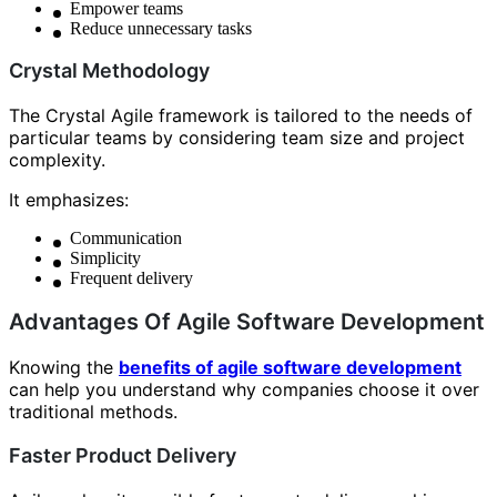
Empower teams
Reduce unnecessary tasks
Crystal Methodology
The Crystal Agile framework is tailored to the needs of
particular teams by considering team size and project
complexity.
It emphasizes:
Communication
Simplicity
Frequent delivery
Advantages Of Agile Software Development
Knowing the
benefits of agile software development
can help you understand why companies choose it over
traditional methods.
Faster Product Delivery