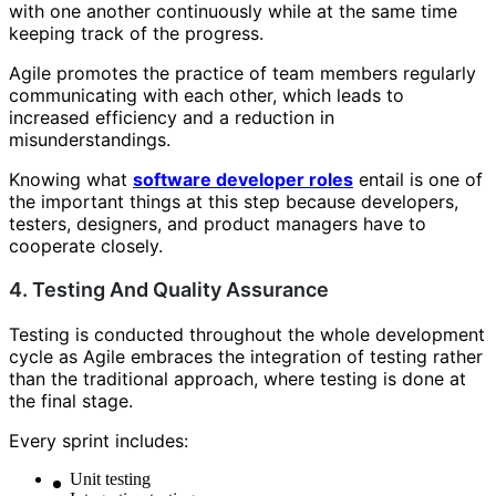
with one another continuously while at the same time
keeping track of the progress.
Agile promotes the practice of team members regularly
communicating with each other, which leads to
increased efficiency and a reduction in
misunderstandings.
Knowing what
software developer roles
entail is one of
the important things at this step because developers,
testers, designers, and product managers have to
cooperate closely.
4. Testing And Quality Assurance
Testing is conducted throughout the whole development
cycle as Agile embraces the integration of testing rather
than the traditional approach, where testing is done at
the final stage.
Every sprint includes:
Unit testing