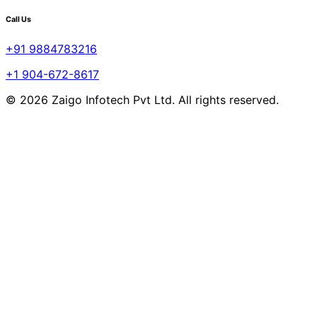
Call Us
+91 9884783216
+1 904-672-8617
© 2026 Zaigo Infotech Pvt Ltd. All rights reserved.